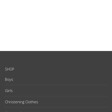
White – cotton lycra bib
R
65.00
SHOP
Boys
Girls
Christening Clothes