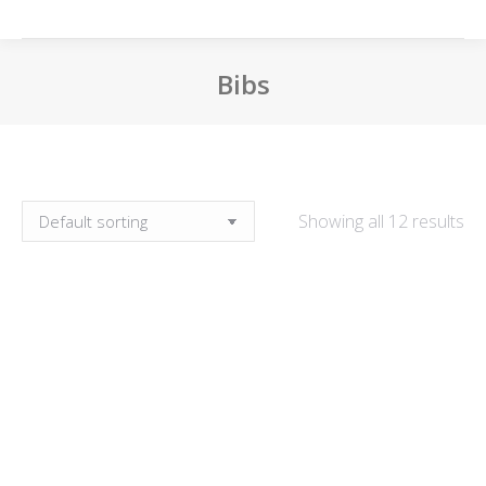
Bibs
You are here:
Showing all 12 results