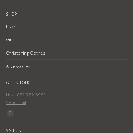
SHOP
Boys
Girls
Christening Clothes
Accessories
GET IN TOUCH
Liezl:
082 782 8983
Send mail
Find us on:
Facebook
page
VISIT US
opens