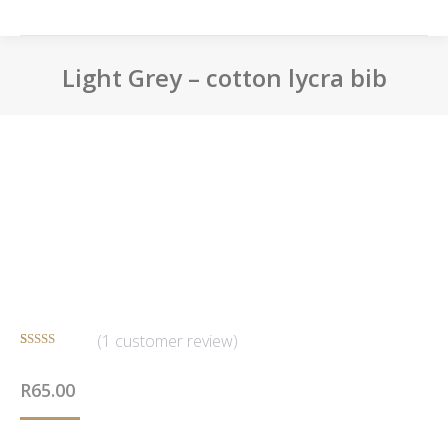
Light Grey – cotton lycra bib
You are here:
(
1
customer review)
Rated
1
5.00
out of 5
R
65.00
based on
customer
rating