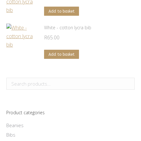
chosen
on
Add to basket
the
product
White - cotton lycra bib
page
R
65.00
Add to basket
Product categories
Beanies
Bibs