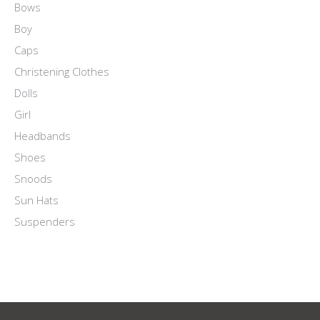
Bows
Boy
Caps
Christening Clothes
Dolls
Girl
Headbands
Shoes
Snoods
Sun Hats
Suspenders