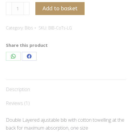
Light
Add to basket
Grey
-
Category:
Bibs
SKU:
BIB-CoTs-LG
cotton
lycra
bib
Share this product
quantity
Share
Share
on
on
WhatsApp
Facebook
Description
Reviews (1)
Double Layered ajustable bib with cotton towelling at the
back for maximum absorption, one size