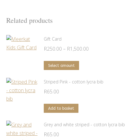
Related products
Gift Card
Price
R
250.00
–
R
1,500.00
range:
This
R250.00
Select amount
product
through
has
Striped Pink - cotton lycra bib
R1,500.00
multiple
R
65.00
variants.
The
Add to basket
options
may
Grey and white striped - cotton lycra bib
be
R
65.00