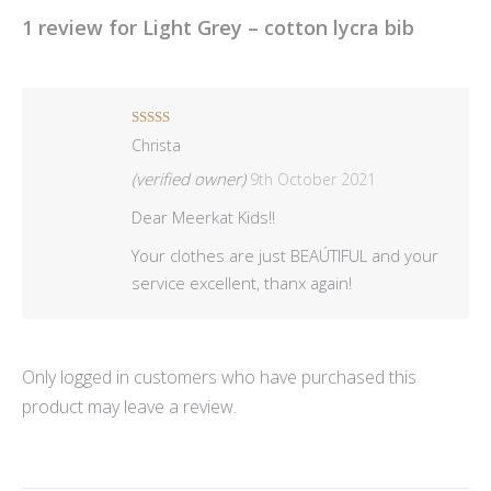
1 review for
Light Grey – cotton lycra bib
Rated
5
out
Christa
of 5
(verified owner)
9th October 2021
Dear Meerkat Kids!!
Your clothes are just BEAÚTIFUL and your
service excellent, thanx again!
Only logged in customers who have purchased this
product may leave a review.