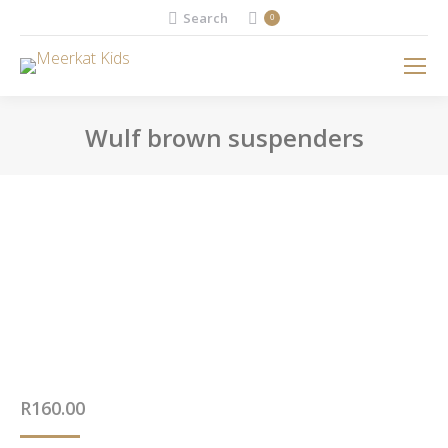
Search:
Search
0
Wulf brown suspenders
You are here:
R
160.00