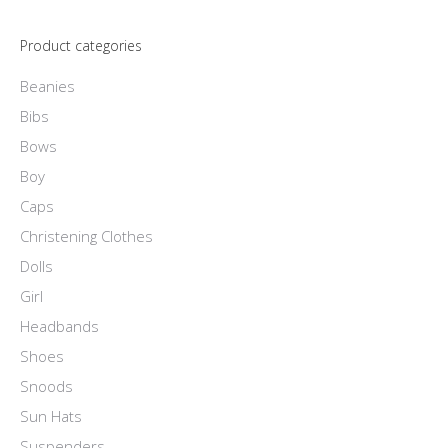
product
options
page
Product categories
may
be
Beanies
chosen
Bibs
on
Bows
the
Boy
product
Caps
page
Christening Clothes
Dolls
Girl
Headbands
Shoes
Snoods
Sun Hats
Suspenders