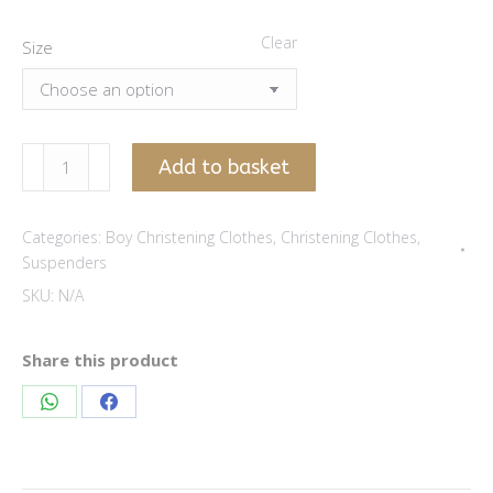
Clear
Size
Wulf
Add to basket
brown
suspenders
Categories:
Boy Christening Clothes
,
Christening Clothes
,
quantity
Suspenders
SKU:
N/A
Share this product
Share
Share
on
on
WhatsApp
Facebook