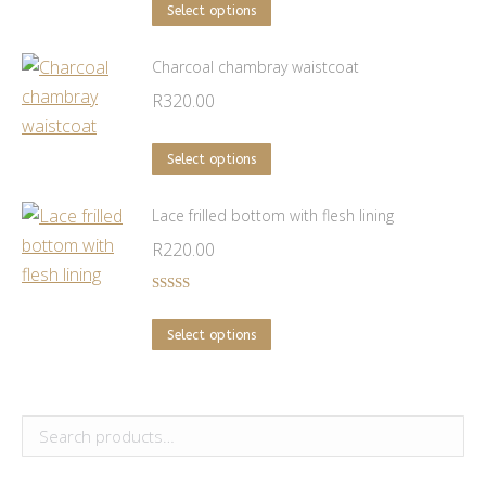
The
This
Select options
options
product
may
has
Charcoal chambray waistcoat
be
multiple
R
320.00
chosen
variants.
on
The
This
Select options
the
options
product
product
may
has
Lace frilled bottom with flesh lining
page
be
multiple
R
220.00
chosen
variants.
on
The
Rated
5.00
out of 5
the
options
This
Select options
product
may
product
page
be
has
chosen
multiple
on
variants.
the
The