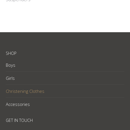
SHOP
Boys
Girls
Christening Clothes
Accessories
GET IN TOUCH