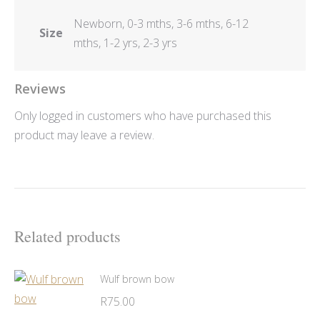
Newborn, 0-3 mths, 3-6 mths, 6-12
Size
mths, 1-2 yrs, 2-3 yrs
Reviews
Only logged in customers who have purchased this
product may leave a review.
Related products
Wulf brown bow
R
75.00