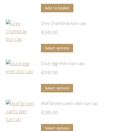
Add to basket
Grey Chambray boy cap
R
240.00
This
Select options
product
has
Duck egg linen boy cap
multiple
R
240.00
variants.
The
This
Select options
options
product
may
has
Wulf brown pants with turn up
be
multiple
R
285.00
chosen
variants.
on
The
This
Select options