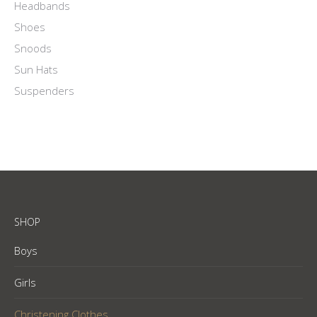
Headbands
Shoes
Snoods
Sun Hats
Suspenders
SHOP
Boys
Girls
Christening Clothes