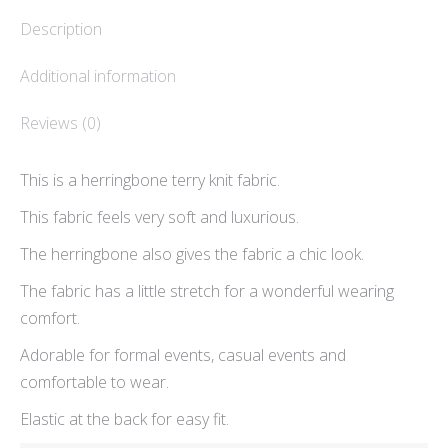
Description
Additional information
Reviews (0)
This is a herringbone terry knit fabric.
This fabric feels very soft and luxurious.
The herringbone also gives the fabric a chic look.
The fabric has a little stretch for a wonderful wearing
comfort.
Adorable for formal events, casual events and
comfortable to wear.
Elastic at the back for easy fit.