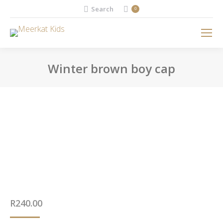
Search:
Search
0
Winter brown boy cap
You are here:
R
240.00