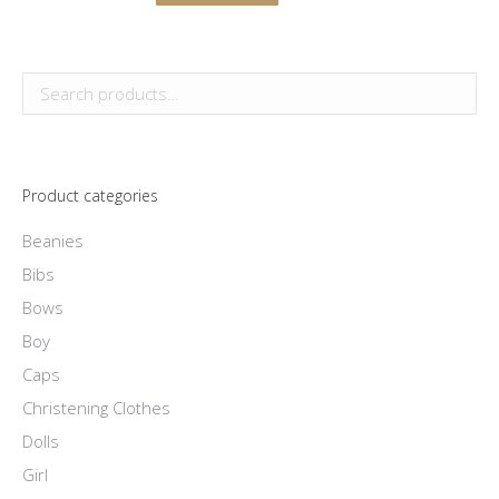
the
options
product
product
may
has
page
be
multiple
chosen
variants.
on
The
the
options
product
Product categories
may
page
be
Beanies
chosen
Bibs
on
Bows
the
Boy
product
Caps
page
Christening Clothes
Dolls
Girl