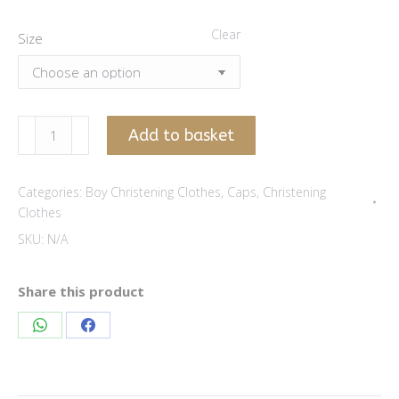
Clear
Size
Winter
Add to basket
brown
boy
Categories:
Boy Christening Clothes
,
Caps
,
Christening
cap
Clothes
quantity
SKU:
N/A
Share this product
Share
Share
on
on
WhatsApp
Facebook