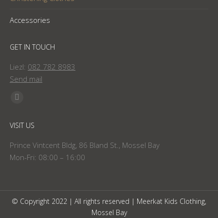
Accessories
GET IN TOUCH
Liezl:
082 782 8983
Send mail
Find us on:
Facebook
page
VISIT US
opens
in
Prince Vintcent Bldg, 86 Bland St., Mossel Bay
new
Mon-Fri: 08:00 – 16:00
window
© Copyright 2022 | All rights reserved | Meerkat Kids Clothing,
Mossel Bay