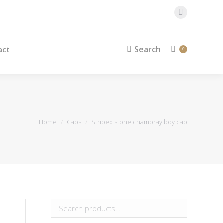
Search
Contact
Search:
0
Facebook
page
opens
Search
act
Search:
0
in
new
window
You are here:
Home
Caps
Striped stone chambray boy cap