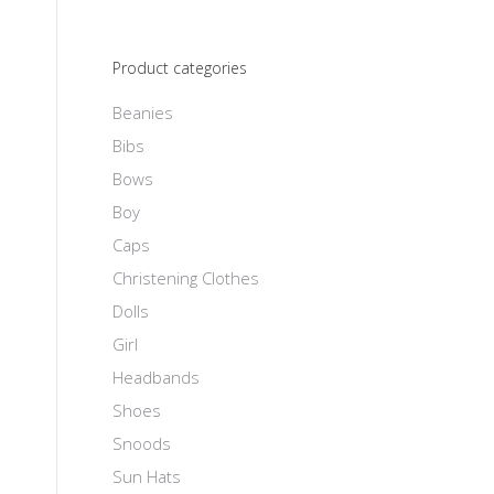
Product categories
Beanies
Bibs
Bows
Boy
Caps
Christening Clothes
Dolls
Girl
Headbands
Shoes
Snoods
Sun Hats