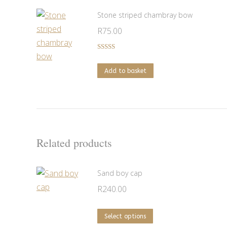
Stone striped chambray bow
R
75.00
Rated
5.00
out of 5
Add to basket
Related products
Sand boy cap
R
240.00
This
Select options