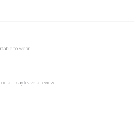
rtable to wear.
oduct may leave a review.