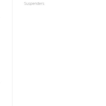
Suspenders