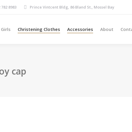
Boys
Girls
Christening Clothes
Accessories
About
 782 8983
Prince Vintcent Bldg, 86 Bland St., Mossel Bay
Girls
Christening Clothes
Accessories
About
Cont
oy cap