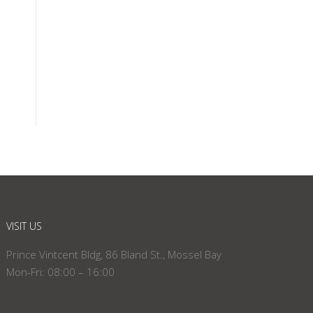
VISIT US
Prince Vintcent Bldg, 86 Bland St., Mossel Bay
Mon-Fri: 08:00 – 16:00