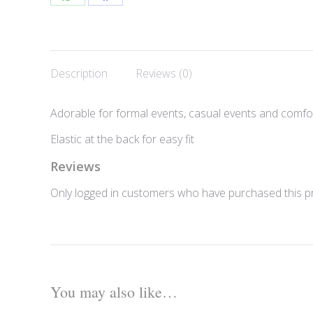
Share
Share
on
on
WhatsApp
Facebook
Description
Reviews (0)
Adorable for formal events, casual events and comfo
Elastic at the back for easy fit
Reviews
Only logged in customers who have purchased this pr
You may also like…