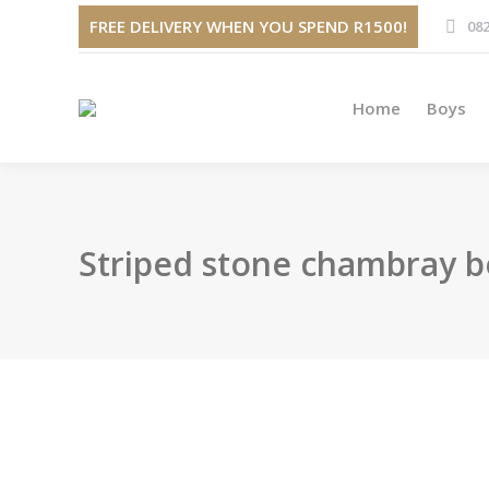
Home
FREE DELIVERY WHEN YOU SPEND R1500!
082
Home
Boys
Striped stone chambray b