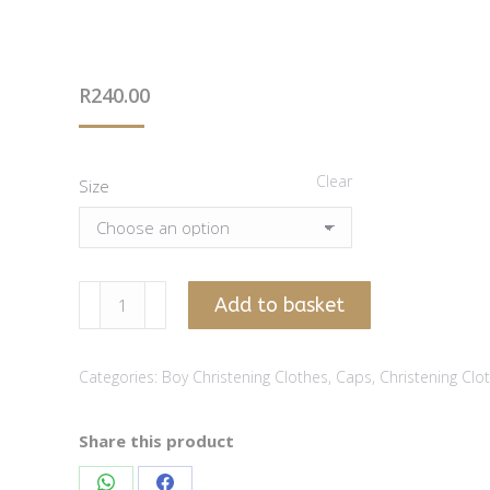
R
240.00
Clear
Size
Striped
Add to basket
stone
chambray
Categories:
Boy Christening Clothes
,
Caps
,
Christening Clo
boy
cap
quantity
Share this product