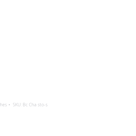
thes
SKU:
Bc Cha sto-s