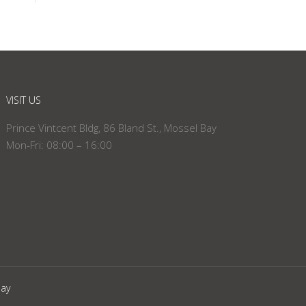
VISIT US
Prince Vintcent Bldg, 86 Bland St., Mossel Bay
Mon-Fri: 08:00 – 16:00
Bay