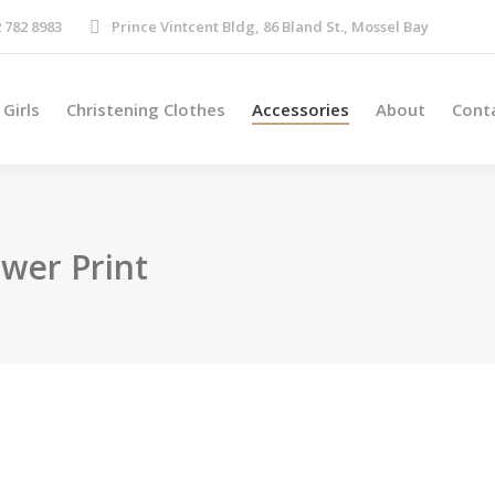
Boys
Girls
Christening Clothes
Accessories
About
 782 8983
Prince Vintcent Bldg, 86 Bland St., Mossel Bay
Girls
Christening Clothes
Accessories
About
Cont
wer Print