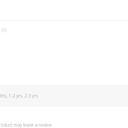
 (0)
s, 1-2 yrs, 2-3 yrs
oduct may leave a review.