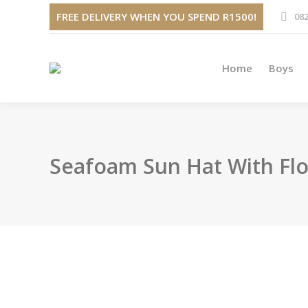
Home
FREE DELIVERY WHEN YOU SPEND R1500!
082
Home
Boys
Seafoam Sun Hat With Flo