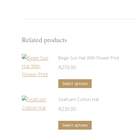
Related products
Beige Sun Hat With Flower Print
R
270.00
This
Select options
product
has
Seafoam Cotton Hat
multiple
R
230.00
variants.
The
This
Select options
options
product