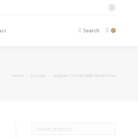
Search
Contact
Search:
0
Facebook
page
opens
Search
act
Search:
0
in
new
window
You are here:
Home
Sun Hats
Seafoam Sun Hat With Flower Print