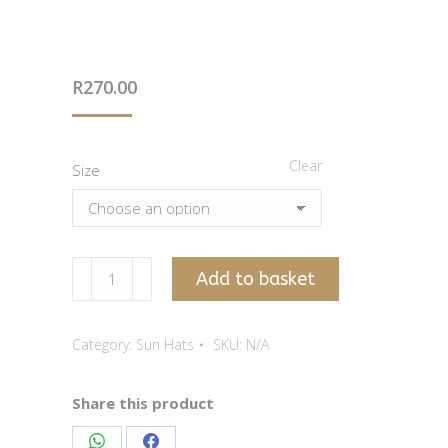
R
270.00
Clear
Size
Seafoam
Add to basket
Sun
Hat
Category:
Sun Hats
SKU:
N/A
With
Flower
Print
Share this product
quantity