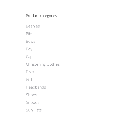
Product categories
Beanies
Bibs
Bows
Boy
Caps
Christening Clothes
Dolls
Girl
Headbands
Shoes
Snoods
Sun Hats