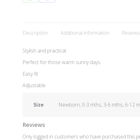
Share
Share
on
on
WhatsApp
Facebook
Description
Additional information
Reviews
Stylish and practical.
Perfect for those warm sunny days.
Easy fit
Adjustable
Size
Newborn, 0-3 mths, 3-6 mths, 6-12 mth
Reviews
Only logged in customers who have purchased this pr