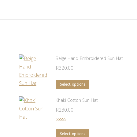
Beige Hand-Embroidered Sun Hat
R
320.00
This
Select options
product
has
Khaki Cotton Sun Hat
multiple
R
230.00
variants.
The
Rated
5.00
out of 5
options
This
Select options