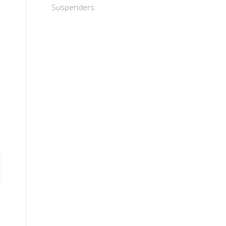
Suspenders