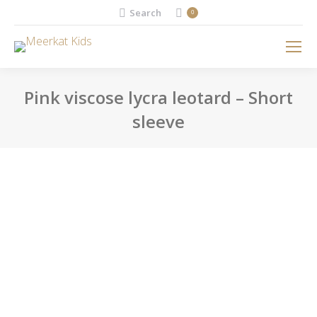
Search:
Search
0
Pink viscose lycra leotard – Short
sleeve
You are here: