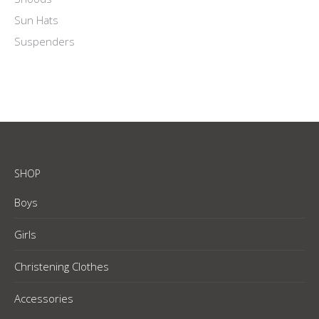
Sun Hats
Suspenders
SHOP
Boys
Girls
Christening Clothes
Accessories