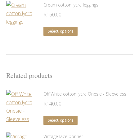
be
has
Cream cotton lycra leggings
chosen
multiple
R
160.00
on
variants.
the
The
This
Select options
product
options
product
page
may
has
be
multiple
chosen
variants.
on
The
Related products
the
options
product
may
Off White cotton lycra Onesie - Sleeveless
page
be
R
140.00
chosen
on
This
Select options
the
product
product
has
Vintage lace bonnet