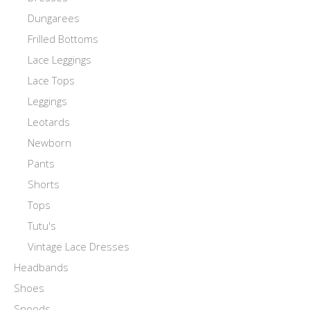
Dungarees
Frilled Bottoms
Lace Leggings
Lace Tops
Leggings
Leotards
Newborn
Pants
Shorts
Tops
Tutu's
Vintage Lace Dresses
Headbands
Shoes
Snoods