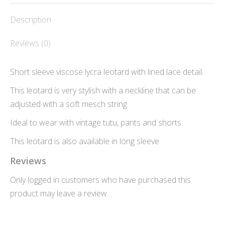
WhatsApp
Facebook
Description
Reviews (0)
Short sleeve viscose lycra leotard with lined lace detail.
This leotard is very stylish with a neckline that can be
adjusted with a soft mesch string
Ideal to wear with vintage tutu, pants and shorts.
This leotard is also available in long sleeve
Reviews
Only logged in customers who have purchased this
product may leave a review.