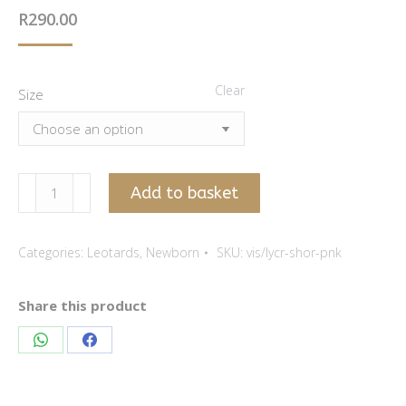
R
290.00
Clear
Size
Pink
Add to basket
viscose
lycra
Categories:
Leotards
,
Newborn
SKU:
vis/lycr-shor-pnk
leotard
-
Short
Share this product
sleeve
Share
Share
quantity
on
on