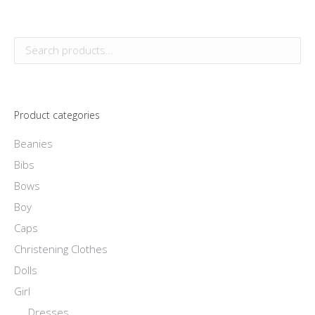
page
may
product
be
has
chosen
multiple
on
variants.
the
The
product
options
page
Product categories
may
be
Beanies
chosen
Bibs
on
Bows
the
Boy
product
Caps
page
Christening Clothes
Dolls
Girl
Dresses