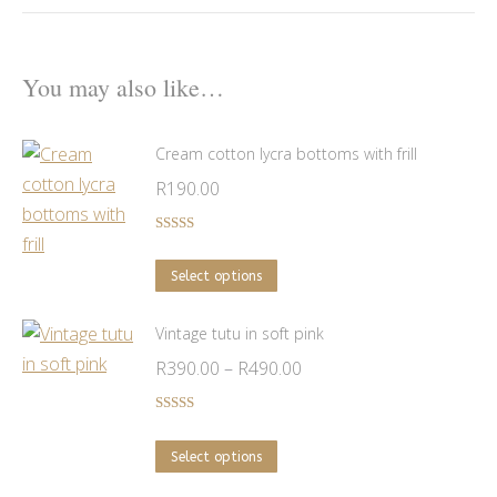
You may also like…
Cream cotton lycra bottoms with frill
R
190.00
Rated
5.00
out of 5
This
Select options
product
has
Vintage tutu in soft pink
multiple
Price
R
390.00
–
R
490.00
variants.
range:
The
R390.00
Rated
5.00
out of 5
options
This
through
Select options
may
product
R490.00