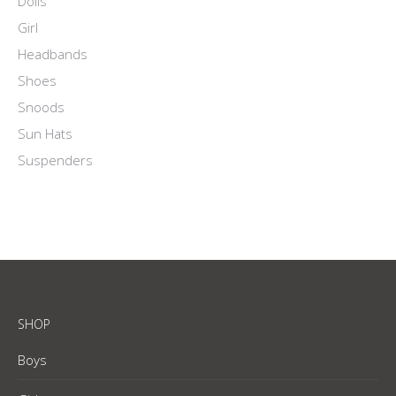
Dolls
Girl
Headbands
Shoes
Snoods
Sun Hats
Suspenders
SHOP
Boys