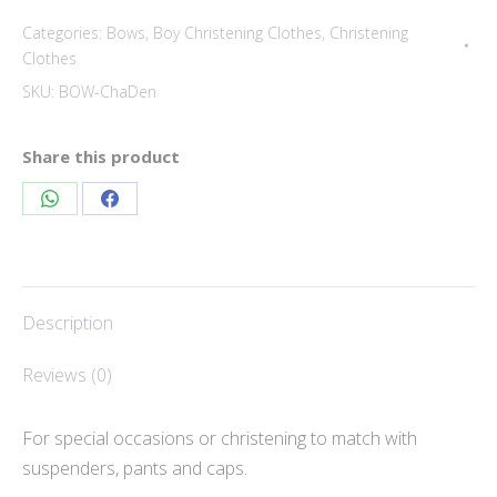
bow
Categories:
Bows
,
Boy Christening Clothes
,
Christening
quantity
Clothes
SKU:
BOW-ChaDen
Share this product
Share
Share
on
on
WhatsApp
Facebook
Description
Reviews (0)
For special occasions or christening to match with
suspenders, pants and caps.