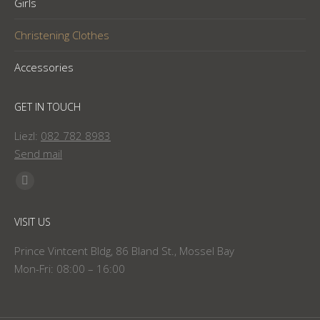
Girls
Christening Clothes
Accessories
GET IN TOUCH
Liezl:
082 782 8983
Send mail
Find us on:
Facebook
page
VISIT US
opens
in
Prince Vintcent Bldg, 86 Bland St., Mossel Bay
new
Mon-Fri: 08:00 – 16:00
window