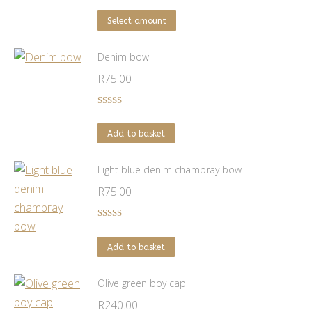
range:
on
This
R250.00
Select amount
the
product
through
product
has
Denim bow
R1,500.00
page
multiple
R
75.00
variants.
The
Rated
5.00
out of 5
options
Add to basket
may
be
Light blue denim chambray bow
chosen
R
75.00
on
the
Rated
5.00
out of 5
product
Add to basket
page
Olive green boy cap
R
240.00