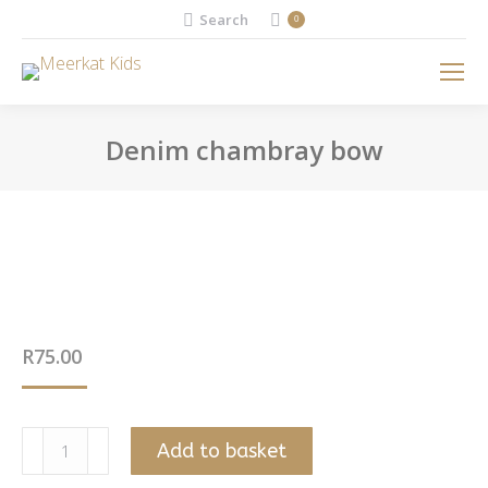
Search:
Search
0
Denim chambray bow
You are here:
R
75.00
Denim
Add to basket
chambray