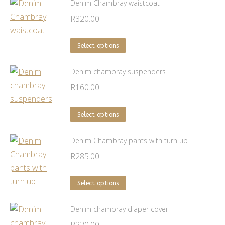
has
Denim Chambray waistcoat
multiple
R
320.00
variants.
The
This
Select options
options
product
may
has
Denim chambray suspenders
be
multiple
R
160.00
chosen
variants.
on
The
This
Select options
the
options
product
product
may
has
Denim Chambray pants with turn up
page
be
multiple
R
285.00
chosen
variants.
on
The
This
Select options
the
options
product
product
may
has
Denim chambray diaper cover
page
be
multiple