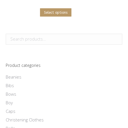
This
Select options
product
has
multiple
variants.
The
options
Product categories
may
be
Beanies
chosen
Bibs
on
Bows
the
Boy
product
Caps
page
Christening Clothes