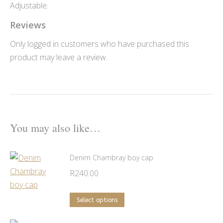
Adjustable.
Reviews
Only logged in customers who have purchased this
product may leave a review.
You may also like…
Denim Chambray boy cap
R
240.00
This
Select options
product