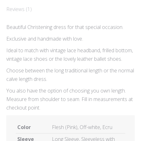
Reviews (1)
Beautiful Christening dress for that special occasion.
Exclusive and handmade with love.
Ideal to match with vintage lace headband, frilled bottom,
vintage lace shoes or the lovely leather ballet shoes.
Choose between the long traditional length or the normal
calve length dress.
You also have the option of choosing you own length.
Measure from shoulder to seam. Fill in measurements at
checkout point.
Color
Flesh (Pink), Off-white, Ecru
Sleeve
Long Sleeve, Sleeveless with