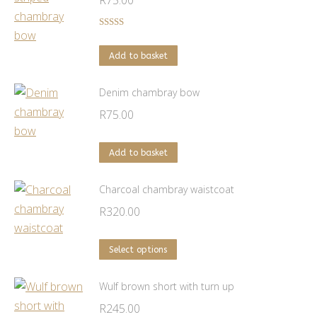
R
75.00
Rated
5.00
out of 5
Add to basket
Denim chambray bow
R
75.00
Add to basket
Charcoal chambray waistcoat
R
320.00
This
Select options
product
has
Wulf brown short with turn up
multiple
R
245.00