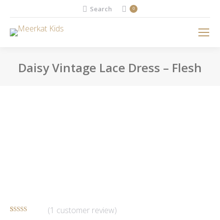
Search:
Search
0
Daisy Vintage Lace Dress – Flesh
You are here:
(
1
customer review)
Rated
1
5.00