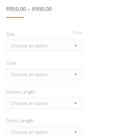
out of 5
Price
R
950.00
–
R
990.00
based on
customer
range:
rating
R950.00
Clear
Size
through
R990.00
Color
Sleeve Length
Dress Length