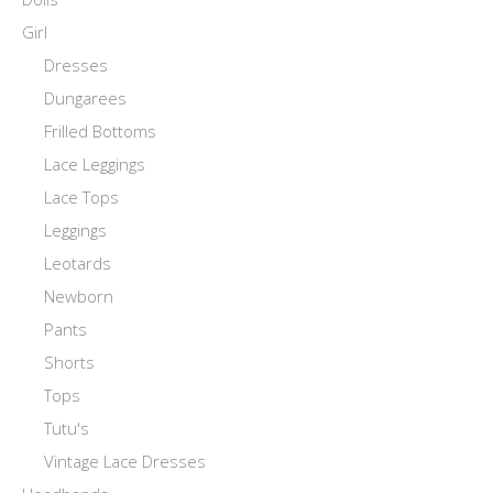
Girl
Dresses
Dungarees
Frilled Bottoms
Lace Leggings
Lace Tops
Leggings
Leotards
Newborn
Pants
Shorts
Tops
Tutu's
Vintage Lace Dresses