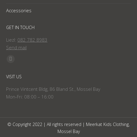
Accessories
GET IN TOUCH
Liezl:
082 782 8983
Send mail
Find us on:
Facebook
page
VISIT US
opens
in
Prince Vintcent Bldg, 86 Bland St., Mossel Bay
new
Mon-Fri: 08:00 – 16:00
window
© Copyright 2022 | All rights reserved | Meerkat Kids Clothing,
Mossel Bay