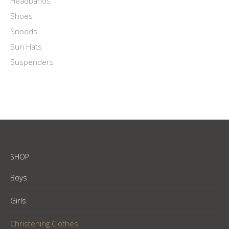
Headbands
Shoes
Snoods
Sun Hats
Suspenders
SHOP
Boys
Girls
Christening Clothes