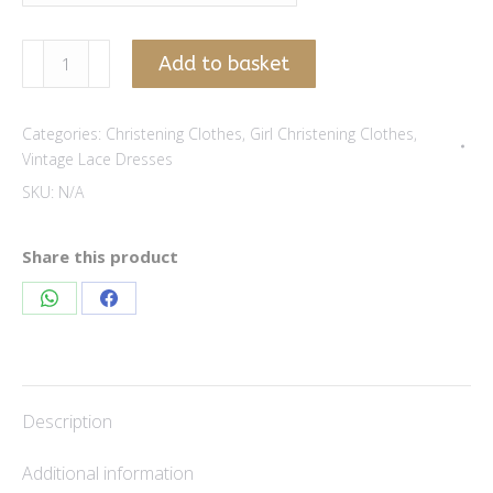
Daisy
Add to basket
Vintage
Lace
Categories:
Christening Clothes
,
Girl Christening Clothes
,
Dress
Vintage Lace Dresses
-
SKU:
N/A
Flesh
quantity
Share this product
Share
Share
on
on
WhatsApp
Facebook
Description
Additional information