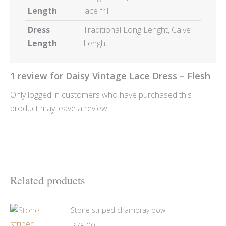
Length
lace frill
Dress
Traditional Long Lenght, Calve
Length
Lenght
1 review for
Daisy Vintage Lace Dress – Flesh
Only logged in customers who have purchased this
product may leave a review.
Related products
Stone striped chambray bow